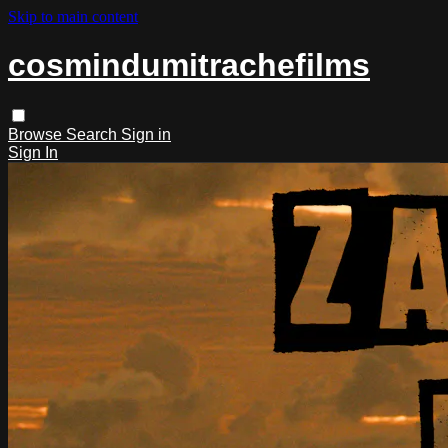
Skip to main content
cosmindumitrachefilms
Browse
Search
Sign in
Sign In