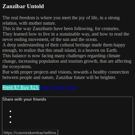
Zanzibar Untold
The real freedom is where you meet the joy of life, in a strong
relation, with mother nature.
This is the way Zanzibaris have been following, for centuries.
They learned how to live in a sustainable way, and how to read the
never ending movement, of the sun and the ocean.
A deep understanding of their cultural heritage made them happy
enough, to realize that this small island, is a heaven on Earth.
This balance is now facing many challenges regarding climate
change, increasing population and tourism growth, that are affecting
the ecosystems.
But with proper projects and visions, towards a healthy connection
between people and nature, Zanzibar future will be brighter.
Rent $7
Buy $15
Watch Trailer
Share
Share with your friends