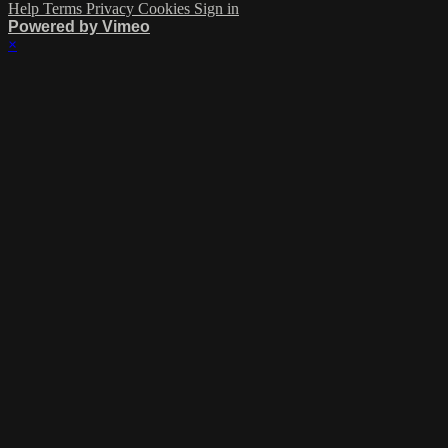
Help
Terms
Privacy
Cookies
Sign in
Powered by Vimeo
×