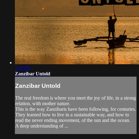
1:47:09
Zanzibar Untold
Zanzibar Untold
The real freedom is where you meet the joy of life, in a strong
relation, with mother nature.
This is the way Zanzibaris have been following, for centuries.
They learned how to live in a sustainable way, and how to
read the never ending movement, of the sun and the ocean.
A deep understanding of ...